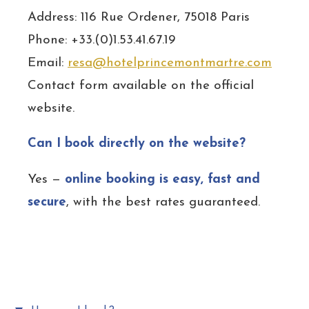
Address: 116 Rue Ordener, 75018 Paris
Phone: +33.(0)1.53.41.67.19
Email:
resa@hotelprincemontmartre.com
Contact form available on the official
website.
Can I book directly on the website?
Yes —
online booking is easy, fast and
secure
, with the best rates guaranteed.