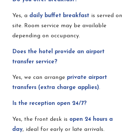
Yes, a
daily buffet breakfast
is served on
site. Room service may be available
depending on occupancy.
Does the hotel provide an airport
transfer service?
Yes, we can arrange
private airport
transfers (extra charge applies)
.
Is the reception open 24/7?
Yes, the front desk is
open 24 hours a
day
, ideal for early or late arrivals.