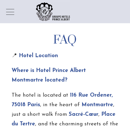
FAQ
📍
Hotel Location
Where is Hotel Prince Albert
Montmartre located?
The hotel is located at
116 Rue Ordener,
75018 Paris
, in the heart of
Montmartre
,
just a short walk from
Sacré-Cœur
,
Place
du Tertre
, and the charming streets of the