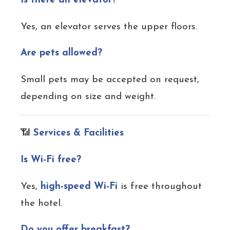
Is there an elevator?
Yes, an elevator serves the upper floors.
Are pets allowed?
Small pets may be accepted on request,
depending on size and weight.
📶
Services & Facilities
Is Wi-Fi free?
Yes,
high-speed Wi-Fi
is free throughout
the hotel.
Do you offer breakfast?