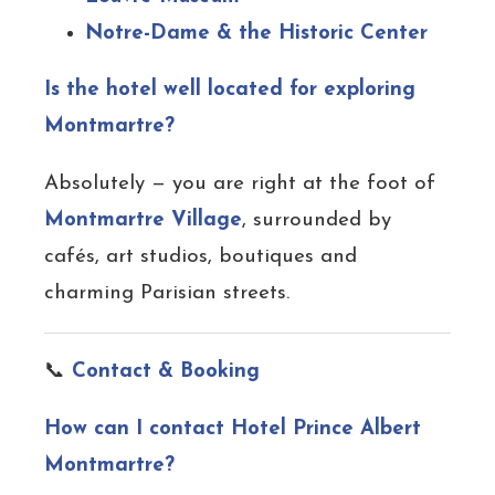
Notre-Dame & the Historic Center
Is the hotel well located for exploring
Montmartre?
Absolutely — you are right at the foot of
Montmartre Village
, surrounded by
cafés, art studios, boutiques and
charming Parisian streets.
📞
Contact & Booking
How can I contact Hotel Prince Albert
Montmartre?