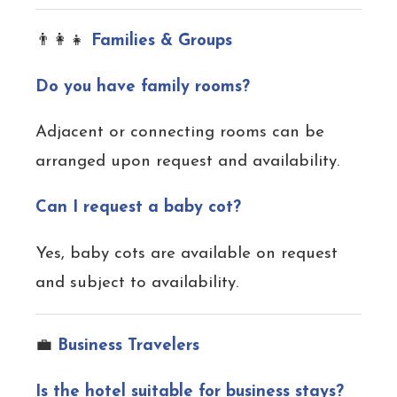
👨‍👩‍👧
Families & Groups
Do you have family rooms?
Adjacent or connecting rooms can be
arranged upon request and availability.
Can I request a baby cot?
Yes, baby cots are available on request
and subject to availability.
💼
Business Travelers
Is the hotel suitable for business stays?