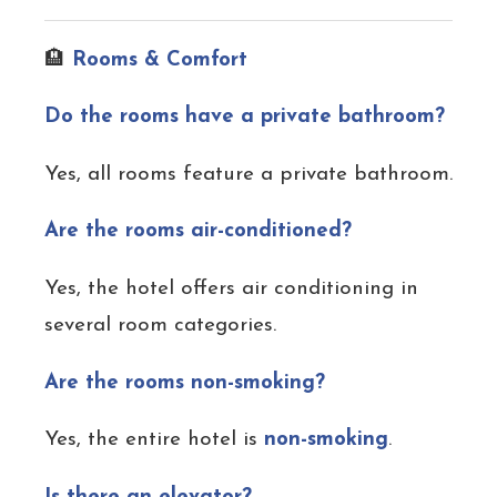
🏨
Rooms & Comfort
Do the rooms have a private bathroom?
Yes, all rooms feature a private bathroom.
Are the rooms air-conditioned?
Yes, the hotel offers air conditioning in
several room categories.
Are the rooms non-smoking?
Yes, the entire hotel is
non-smoking
.