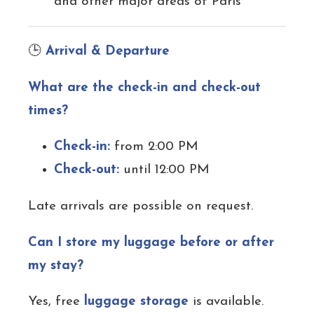
and other major areas of Paris
🕒
Arrival & Departure
What are the check-in and check-out
times?
Check-in:
from 2:00 PM
Check-out:
until 12:00 PM
Late arrivals are possible on request.
Can I store my luggage before or after
my stay?
Yes, free
luggage storage
is available.