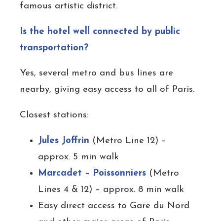
famous artistic district.
Is the hotel well connected by public
transportation?
Yes, several metro and bus lines are
nearby, giving easy access to all of Paris.
Closest stations:
Jules Joffrin
(Metro Line 12) –
approx. 5 min walk
Marcadet – Poissonniers
(Metro
Lines 4 & 12) – approx. 8 min walk
Easy direct access to Gare du Nord