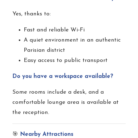
Yes, thanks to:
Fast and reliable Wi-Fi
A quiet environment in an authentic
Parisian district
Easy access to public transport
Do you have a workspace available?
Some rooms include a desk, and a
comfortable lounge area is available at
the reception.
🎯
Nearby Attractions