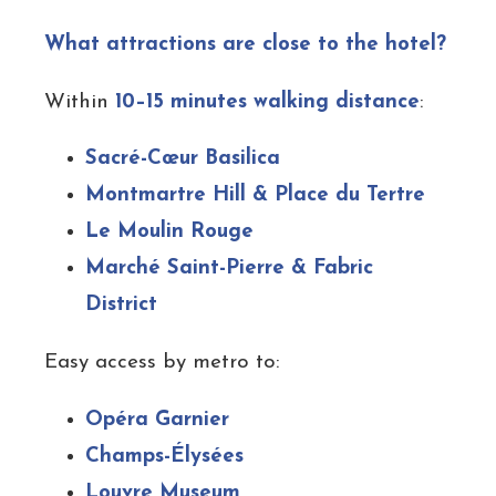
What attractions are close to the hotel?
Within
10–15 minutes walking distance
:
Sacré-Cœur Basilica
Montmartre Hill & Place du Tertre
Le Moulin Rouge
Marché Saint-Pierre & Fabric
District
Easy access by metro to:
Opéra Garnier
Champs-Élysées
Louvre Museum