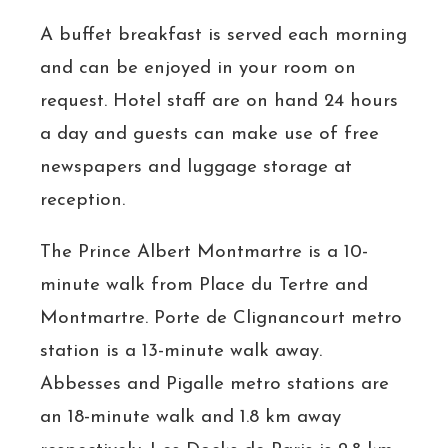
A buffet breakfast is served each morning
and can be enjoyed in your room on
request. Hotel staff are on hand 24 hours
a day and guests can make use of free
newspapers and luggage storage at
reception.
The Prince Albert Montmartre is a 10-
minute walk from Place du Tertre and
Montmartre. Porte de Clignancourt metro
station is a 13-minute walk away.
Abbesses and Pigalle metro stations are
an 18-minute walk and 1.8 km away