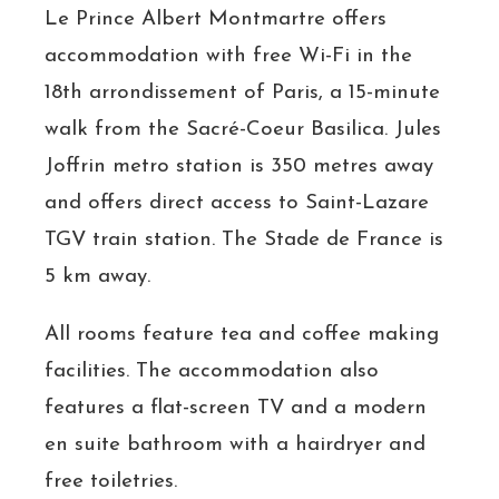
Le Prince Albert Montmartre offers
accommodation with free Wi-Fi in the
18th arrondissement of Paris, a 15-minute
walk from the Sacré-Coeur Basilica. Jules
Joffrin metro station is 350 metres away
and offers direct access to Saint-Lazare
TGV train station. The Stade de France is
5 km away.
All rooms feature tea and coffee making
facilities. The accommodation also
features a flat-screen TV and a modern
en suite bathroom with a hairdryer and
free toiletries.