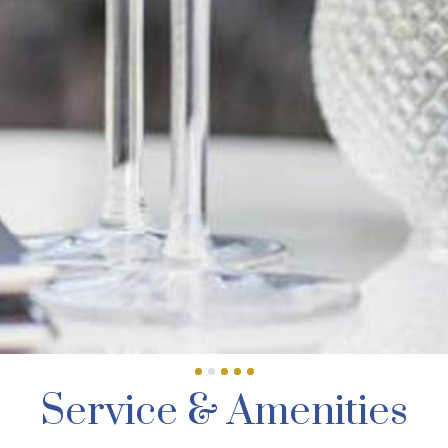
Service & Amenities