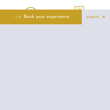
Book your experience
Free Internet
Parking possible
Multilangue
Air conditionning
Reception 24H
Conciergerie 24H