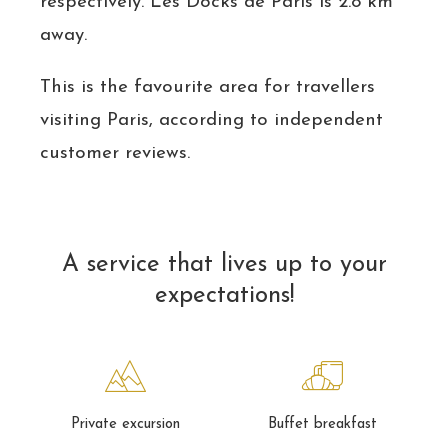
respectively. Les Docks de Paris is 2.8 km
away.
This is the favourite area for travellers
visiting Paris, according to independent
customer reviews.
A service that lives up to your
expectations!
Private excursion
Buffet breakfast